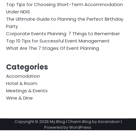
Top Tips for Choosing Short-Term Accommodation
Under NDIS
The Ultimate Guide to Planning the Perfect Birthday
Party
Corporate Events Planning: 7 Things to Remember
Top 10 Tips for Successful Event Management
What Are The 7 Stages Of Event Planning
Categories
Accomodation
Hotel & Room
Meetings & Events
Wine & Dine
Copyright © 2026
My Blog
| Charm Blog by
Ascendoor
|
Powered by
WordPress
.