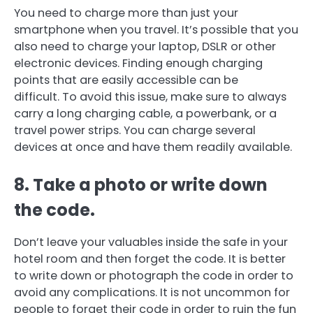
You need to charge more than just your
smartphone when you travel.
It’s possible that you
also need to charge your laptop, DSLR or other
electronic devices.
Finding enough charging
points that are easily accessible can be
difficult.
To avoid this issue, make sure to always
carry a long charging cable, a powerbank, or a
travel power strips.
You can charge several
devices at once and have them readily available.
8.
Take a photo or write down
the code.
Don’t leave your valuables inside the safe in your
hotel room and then forget the code.
It is better
to write down or photograph the code in order to
avoid any complications.
It is not uncommon for
people to forget their code in order to ruin the fun