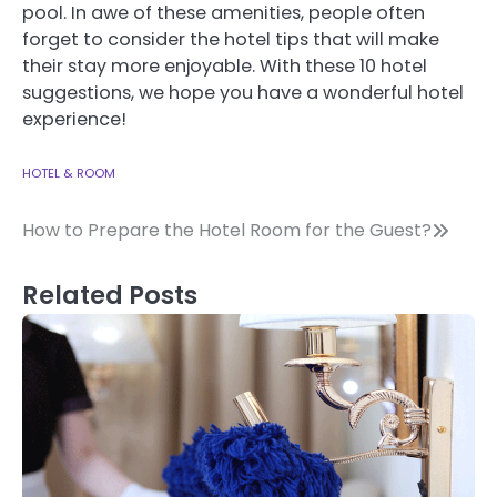
pool.
In awe of these amenities, people often
forget to consider the hotel tips that will make
their stay more enjoyable.
With these 10 hotel
suggestions, we hope you have a wonderful hotel
experience!
HOTEL & ROOM
Post
How to Prepare the Hotel Room for the Guest?
navigation
Related Posts