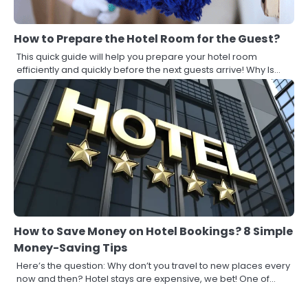
How to Prepare the Hotel Room for the Guest?
This quick guide will help you prepare your hotel room
efficiently and quickly before the next guests arrive! Why Is…
How to Save Money on Hotel Bookings? 8 Simple
Money-Saving Tips
Here’s the question: Why don’t you travel to new places every
now and then? Hotel stays are expensive, we bet! One of…