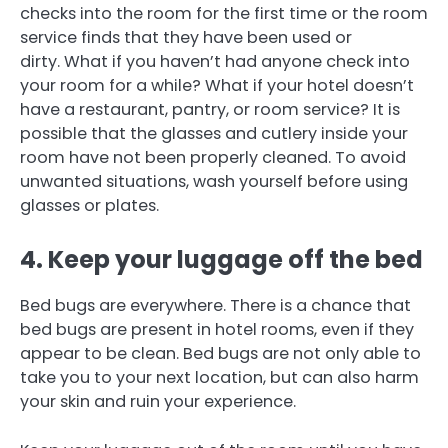
checks into the room for the first time or the room
service finds that they have been used or
dirty.
What if you haven’t had anyone check into
your room for a while?
What if your hotel doesn’t
have a restaurant, pantry, or room service?
It is
possible that the glasses and cutlery inside your
room have not been properly cleaned.
To avoid
unwanted situations, wash yourself before using
glasses or plates.
4.
Keep your luggage off the bed
Bed bugs are everywhere.
There is a chance that
bed bugs are present in hotel rooms, even if they
appear to be clean.
Bed bugs are not only able to
take you to your next location, but can also harm
your skin and ruin your experience.