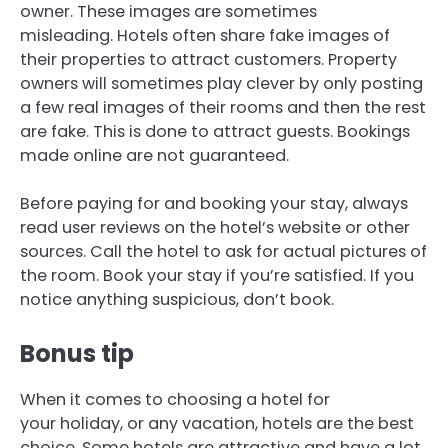
owner.
These images are sometimes
misleading.
Hotels often share fake images of
their properties to attract customers.
Property
owners will sometimes play clever by only posting
a few real images of their rooms and then the rest
are fake. This is done to attract guests.
Bookings
made online are not guaranteed.
Before paying for and booking your stay, always
read user reviews on the hotel’s website or other
sources.
Call the hotel to ask for actual pictures of
the room.
Book your stay if you’re satisfied. If you
notice anything suspicious, don’t book.
Bonus tip
When it comes to choosing a hotel for
your holiday, or any vacation, hotels are the best
choice.
Some hotels are attractive and have a lot