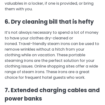
valuables in a locker, if one is provided, or bring
them with you.
6.
Dry cleaning bill that is hefty
It’s not always necessary to spend a lot of money
to have your clothes dry-cleaned or
ironed.
Travel-friendly steam irons can be used to
remove wrinkles without a hitch from your
clothing while on vacation.
These portable
steaming Irons are the perfect solution for your
clothing issues.
Online shopping sites offer a wide
range of steam irons.
These irons are a great
choice for frequent hotel guests who work.
7.
Extended charging cables and
power banks