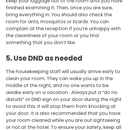
Keep your luggage out of the room until you have
finished examining it. Then, once you are sure,
bring everything in.
You should also check the
room for ants, mosquitos or lizards.
You can
complain at the reception if you’re unhappy with
the cleanliness of your room or you find
something that you don’t like.
5.
Use DND as needed
The housekeeping staff will usually arrive early to
clean your room.
They can wake you up in the
middle of the night, and no one wants to be
awake early on a vacation .
Always put a “do no
disturb” or DND sign on your door during the night
to avoid this.
It will stop them from knocking at
your door.
It is also recommended that you have
your room cleaned while you are out sightseeing
or not at the hotel.
To ensure your safety, keep all