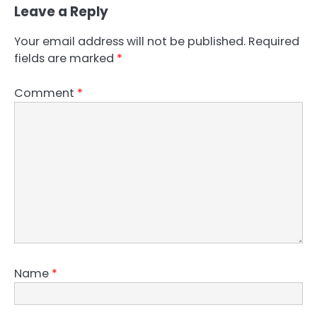
Leave a Reply
Your email address will not be published.
Required
fields are marked
*
Comment
*
Name
*