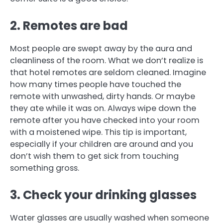
2.
Remotes are bad
Most people are swept away by the aura and
cleanliness of the room.
What we don’t realize is
that hotel remotes are seldom cleaned.
Imagine
how many times people have touched the
remote with unwashed, dirty hands. Or maybe
they ate while it was on.
Always wipe down the
remote after you have checked into your room
with a moistened wipe.
This tip is important,
especially if your children are around and you
don’t wish them to get sick from touching
something gross.
3.
Check your drinking glasses
Water glasses are usually washed when someone