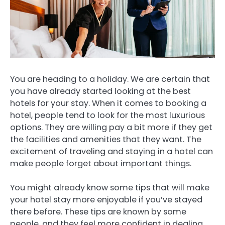
You are heading to a holiday.
We are certain that
you have already started looking at the best
hotels for your stay.
When it comes to booking a
hotel, people tend to look for the most luxurious
options. They are willing pay a bit more if they get
the facilities and amenities that they want.
The
excitement of traveling and staying in a hotel can
make people forget about important things.
You might already know some tips that will make
your hotel stay more enjoyable if you’ve stayed
there before.
These tips are known by some
people, and they feel more confident in dealing