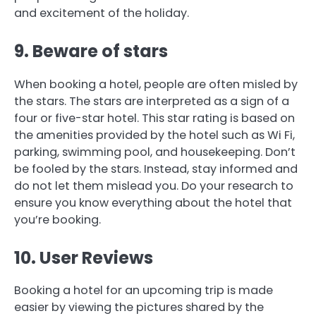
and excitement of the holiday.
9.
Beware of stars
When booking a hotel, people are often misled by
the stars.
The stars are interpreted as a sign of a
four or five-star hotel.
This star rating is based on
the amenities provided by the hotel such as Wi Fi,
parking, swimming pool, and housekeeping.
Don’t
be fooled by the stars. Instead, stay informed and
do not let them mislead you.
Do your research to
ensure you know everything about the hotel that
you’re booking.
10.
User Reviews
Booking a hotel for an upcoming trip is made
easier by viewing the pictures shared by the