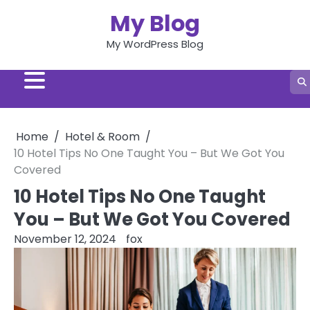
Skip
My Blog
to
content
My WordPress Blog
Home
Hotel & Room
10 Hotel Tips No One Taught You – But We Got You
Covered
10 Hotel Tips No One Taught
You – But We Got You Covered
November 12, 2024
fox