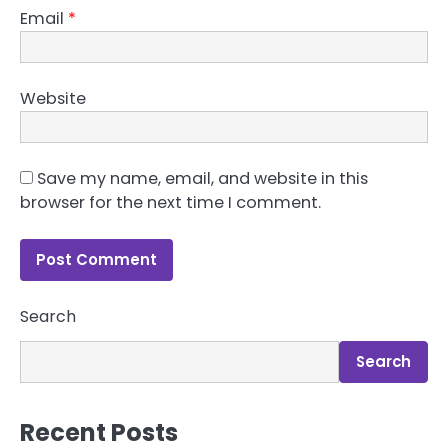
Email
*
Website
Save my name, email, and website in this
browser for the next time I comment.
Search
Search
Recent Posts