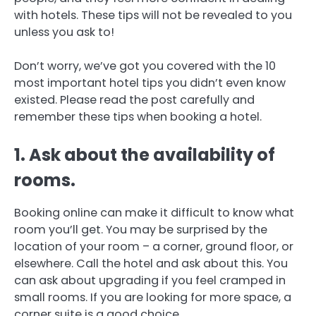
with hotels.
These tips will not be revealed to you
unless you ask to!
Don’t worry, we’ve got you covered with the 10
most important hotel tips you didn’t even know
existed.
Please read the post carefully and
remember these tips when booking a hotel.
1.
Ask about the availability of
rooms.
Booking online can make it difficult to know what
room you’ll get. You may be surprised by the
location of your room – a corner, ground floor, or
elsewhere.
Call the hotel and ask about this.
You
can ask about upgrading if you feel cramped in
small rooms.
If you are looking for more space, a
corner suite is a good choice.