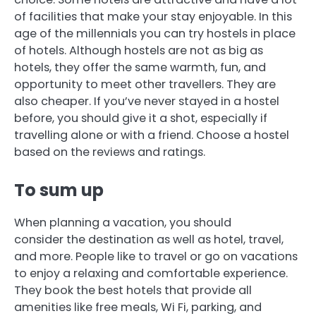
of facilities that make your stay enjoyable.
In this
age of the millennials you can try hostels in place
of hotels.
Although hostels are not as big as
hotels, they offer the same warmth, fun, and
opportunity to meet other travellers.
They are
also cheaper.
If you’ve never stayed in a hostel
before, you should give it a shot, especially if
travelling alone or with a friend.
Choose a hostel
based on the reviews and ratings.
To sum up
When planning a vacation, you should
consider the destination as well as hotel, travel,
and more.
People like to travel or go on vacations
to enjoy a relaxing and comfortable experience.
They book the best hotels that provide all
amenities like free meals, Wi Fi, parking, and