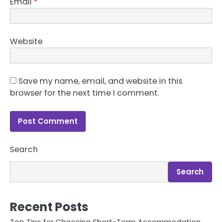
Email
*
Website
Save my name, email, and website in this
browser for the next time I comment.
Search
Search
Recent Posts
Top Tips for Choosing Short-Term Accommodation