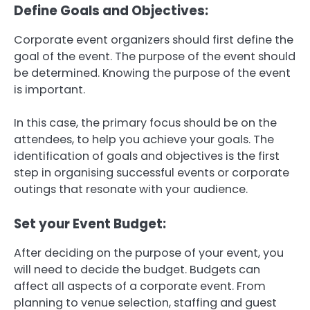
Define Goals and Objectives:
Corporate event organizers should first define the
goal of the event.
The purpose of the event should
be determined.
Knowing the purpose of the event
is important.
In this case, the primary focus should be on the
attendees, to help you achieve your goals.
The
identification of goals and objectives is the first
step in organising successful events or corporate
outings that resonate with your audience.
Set your Event Budget:
After deciding on the purpose of your event, you
will need to decide the budget.
Budgets can
affect all aspects of a corporate event. From
planning to venue selection, staffing and guest