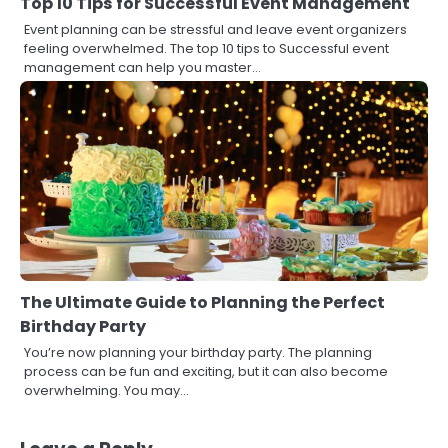
Top 10 Tips for Successful Event Management
Event planning can be stressful and leave event organizers
feeling overwhelmed. The top 10 tips to Successful event
management can help you master…
The Ultimate Guide to Planning the Perfect
Birthday Party
You’re now planning your birthday party. The planning
process can be fun and exciting, but it can also become
overwhelming. You may…