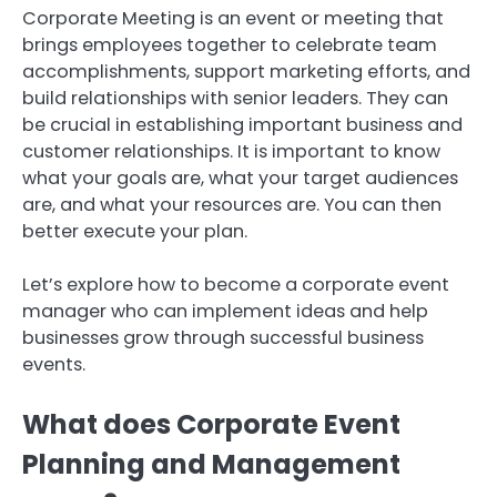
Corporate Meeting is an event or meeting that
brings employees together to celebrate team
accomplishments, support marketing efforts, and
build relationships with senior leaders.
They can
be crucial in establishing important business and
customer relationships.
It is important to know
what your goals are, what your target audiences
are, and what your resources are.
You can then
better execute your plan.
Let’s explore how to become a corporate event
manager who can implement ideas and help
businesses grow through successful business
events.
What does Corporate Event
Planning and Management