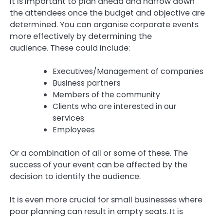
It is important to plan ahead and narrow down
the attendees once the budget and objective are
determined.
You can organise corporate events
more effectively by determining the
audience.
These could include:
Executives/Management of companies
Business partners
Members of the community
Clients who are interested in our
services
Employees
Or a combination of all or some of these.
The
success of your event can be affected by the
decision to identify the audience.
It is even more crucial for small businesses where
poor planning can result in empty seats.
It is