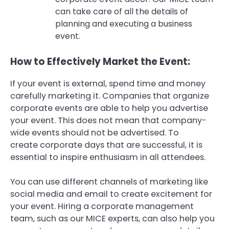
can take care of all the details of
planning and executing a business
event.
How to Effectively Market the Event:
If your event is external, spend time and money
carefully marketing it.
Companies that organize
corporate events are able to help you advertise
your event.
This does not mean that company-
wide events should not be advertised.
To
create corporate days that are successful, it is
essential to inspire enthusiasm in all attendees.
You can use different channels of marketing like
social media and email to create excitement for
your event.
Hiring a corporate management
team, such as our MICE experts, can also help you