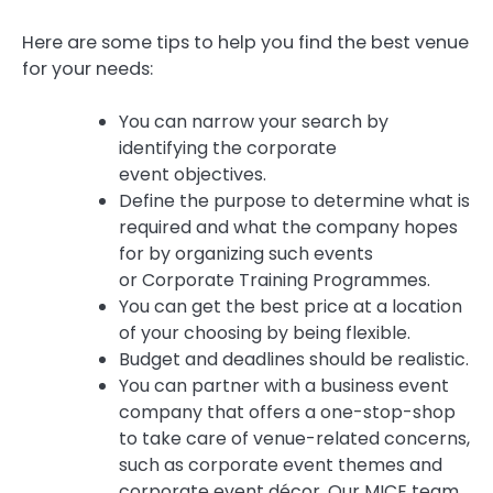
Here are some tips to help you find the best venue
for your needs:
You can narrow your search by
identifying the corporate
event objectives.
Define the purpose to determine what is
required and what the company hopes
for by organizing such events
or Corporate Training Programmes.
You can get the best price at a location
of your choosing by being flexible.
Budget and deadlines should be realistic.
You can partner with a business event
company that offers a one-stop-shop
to take care of venue-related concerns,
such as corporate event themes and
corporate event décor.
Our MICE team