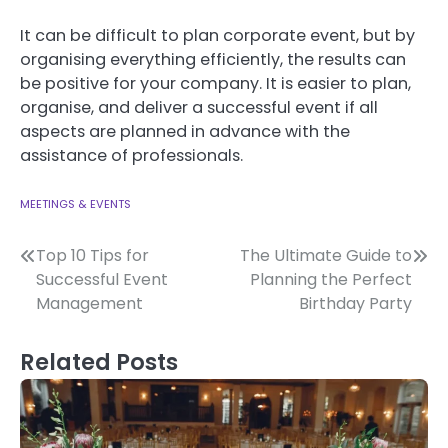
It can be difficult to plan corporate event, but by
organising everything efficiently, the results can
be positive for your company.
It is easier to plan,
organise, and deliver a successful event if all
aspects are planned in advance with the
assistance of professionals.
MEETINGS & EVENTS
Post
Top 10 Tips for
The Ultimate Guide to
Successful Event
Planning the Perfect
navigation
Management
Birthday Party
Related Posts