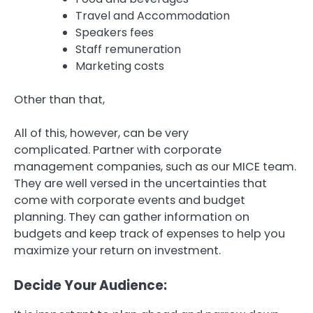
Travel and Accommodation
Speakers fees
Staff remuneration
Marketing costs
Other than that,
All of this, however, can be very
complicated.
Partner with corporate
management companies, such as our MICE team.
They are well versed in the uncertainties that
come with corporate events and budget
planning.
They can gather information on
budgets and keep track of expenses to help you
maximize your return on investment.
Decide Your Audience: