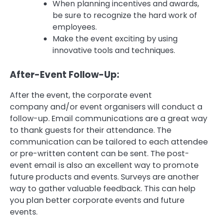
When planning incentives and awards,
be sure to recognize the hard work of
employees.
Make the event exciting by using
innovative tools and techniques.
After-Event Follow-Up:
After the event, the corporate event
company and/or event organisers will conduct a
follow-up.
Email communications are a great way
to thank guests for their attendance.
The
communication can be tailored to each attendee
or pre-written content can be sent.
The post-
event email is also an excellent way to promote
future products and events.
Surveys are another
way to gather valuable feedback. This can help
you plan better corporate events and future
events.