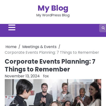
Skip
My Blog
to
content
My WordPress Blog
Home
Meetings & Events
Corporate Events Planning: 7 Things to Remember
Corporate Events Planning: 7
Things to Remember
November 13, 2024
fox