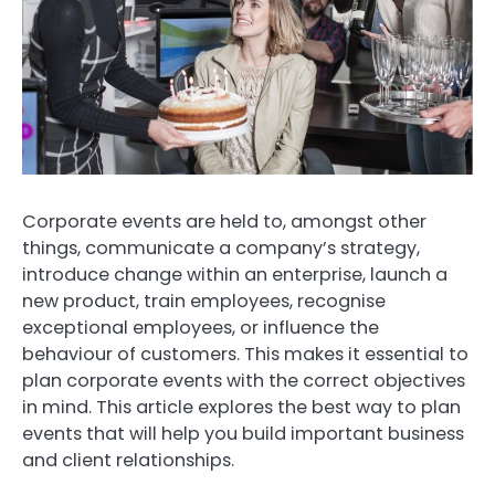
Corporate events are held to, amongst other
things, communicate a company’s strategy,
introduce change within an enterprise, launch a
new product, train employees, recognise
exceptional employees, or influence the
behaviour of customers.
This makes it essential to
plan corporate events with the correct objectives
in mind.
This article explores the best way to plan
events that will help you build important business
and client relationships.