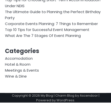
Under NDIS
The Ultimate Guide to Planning the Perfect Birthday
Party
Corporate Events Planning: 7 Things to Remember
Top 10 Tips for Successful Event Management
What Are The 7 Stages Of Event Planning
Categories
Accomodation
Hotel & Room
Meetings & Events
Wine & Dine
Copyright © 2026
My Blog
| Charm Blog by
Ascendoor
|
Powered by
WordPress
.