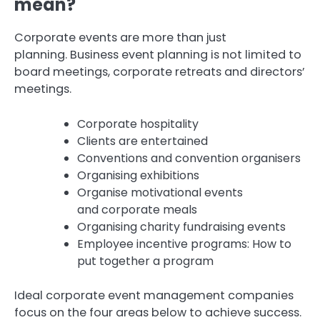
mean?
Corporate events are more than just
planning.
Business event planning is not limited to
board meetings, corporate retreats and directors’
meetings.
Corporate hospitality
Clients are entertained
Conventions and convention organisers
Organising exhibitions
Organise motivational events
and corporate meals
Organising charity fundraising events
Employee incentive programs: How to
put together a program
Ideal corporate event management companies
focus on the four areas below to achieve success.