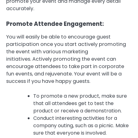
promote your event and manage every detail
accurately.
Promote Attendee Engagement:
You will easily be able to encourage guest
participation once you start actively promoting
the event with various marketing
initiatives.
Actively promoting the event can
encourage attendees to take part in corporate
fun events, and rejuvenate.
Your event will be a
success if you have happy guests.
To promote a new product, make sure
that all attendees get to test the
product or receive a demonstration.
Conduct interesting activities for a
company outing, such as a picnic. Make
sure that everyone is involved.