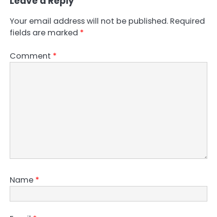
Leave a Reply
Your email address will not be published.
Required
fields are marked
*
Comment
*
Name
*