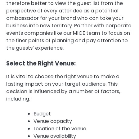
therefore better to view the guest list from the
perspective of every attendee as a potential
ambassador for your brand who can take your
business into new territory.
Partner with corporate
events companies like our MICE team to focus on
the finer points of planning and pay attention to
the guests’ experience.
Select the Right Venue:
It is vital to choose the right venue to make a
lasting impact on your target audience.
This
decision is influenced by a number of factors,
including:
Budget
Venue capacity
Location of the venue
Venue availability