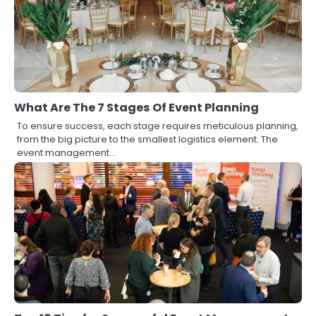
What Are The 7 Stages Of Event Planning
To ensure success, each stage requires meticulous planning,
from the big picture to the smallest logistics element. The
event management…