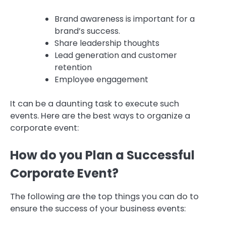
Brand awareness is important for a
brand’s success.
Share leadership thoughts
Lead generation and customer
retention
Employee engagement
It can be a daunting task to execute such
events.
Here are the best ways to organize a
corporate event:
How do you Plan a Successful
Corporate Event?
The following are the top things you can do to
ensure the success of your business events: