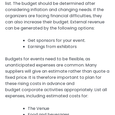
list.
The budget should be determined after
considering inflation and changing needs.
If the
organizers are facing financial difficulties, they
can also increase their budget.
External revenue
can be generated by the following options:
Get sponsors for your event.
Earnings from exhibitors
Budgets for events need to be flexible, as
unanticipated expenses are common.
Many
suppliers will give an estimate rather than quote a
fixed price.
It is therefore important to plan for
these rising costs in advance and
budget corporate activities appropriately.
List all
expenses, including estimated costs for:
The Venue
Food and beverages